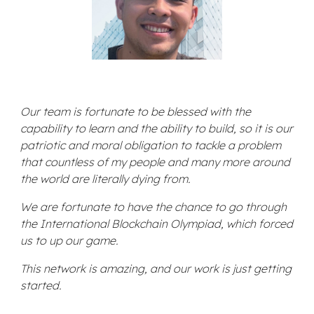
Our team is fortunate to be blessed with the
capability to learn and the ability to build, so it is our
patriotic and moral obligation to tackle a problem
that countless of my people and many more around
the world are literally dying from.
We are fortunate to have the chance to go through
the International Blockchain Olympiad, which forced
us to up our game.
This network is amazing, and our work is just getting
started.