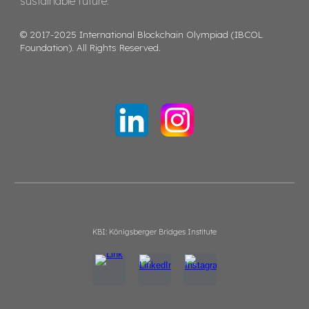
sustainable future.
© 2017-2025 International Blockchain Olympiad (IBCOL
Foundation). All Rights Reserved.
KBI: Königsberger Bridges Institute