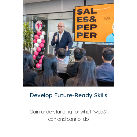
Develop Future-Ready Skills
Gain understanding for what
"web3"
can and cannot do