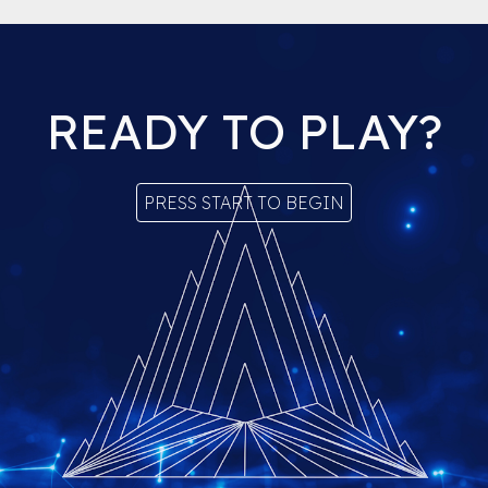
READY TO PLAY?
PRESS START TO BEGIN