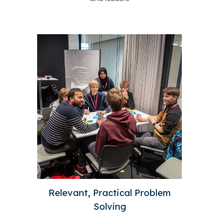
Relevant, Practical Problem
Solving