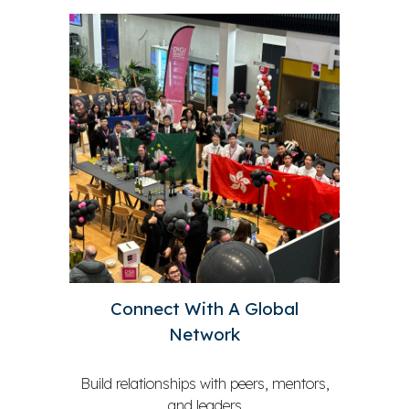
Connect With A Global
Network
Build relationships with peers, mentors,
and leaders