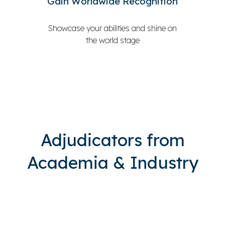
Gain Worldwide Recognition
Showcase your abilities and shine on
the world stage
Adjudicators from
Academia & Industry