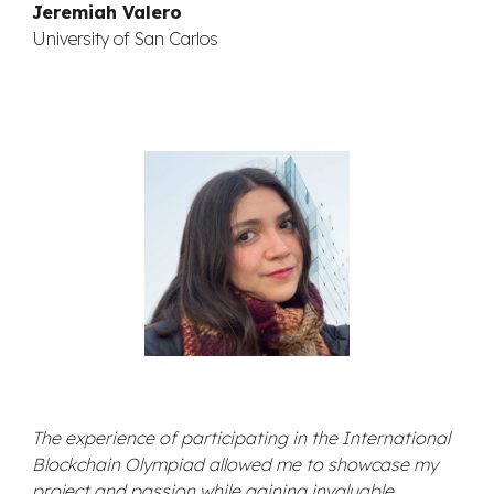
Jeremiah Valero
University of San Carlos
The experience of participating in the International
Blockchain Olympiad allowed me to showcase my
project and passion while gaining invaluable