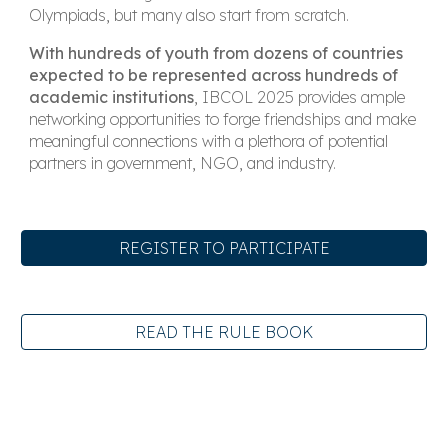
Olympiads, but many also start from scratch.
With hundreds of youth from dozens of countries
expected to be represented across hundreds of
academic institutions
, IBCOL 2025 provides ample
networking opportunities to forge friendships and make
meaningful connections with a plethora of potential
partners in government, NGO, and industry.
REGISTER TO PARTICIPATE
READ THE RULE BOOK