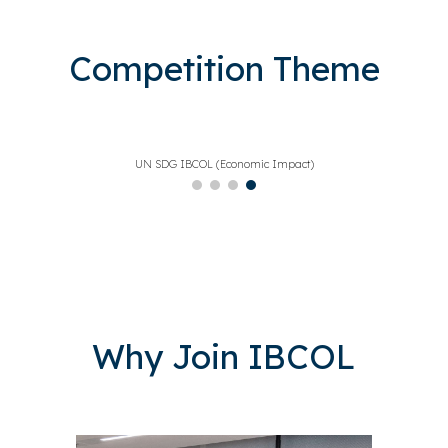
Competition Theme
UN SDG IBCOL (International Blockchain Olympiad)
Why Join IBCOL