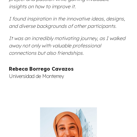
insights on how to improve it.
I found inspiration in the innovative ideas, designs,
and diverse backgrounds of other participants.
It was an incredibly motivating journey, as I walked
away not only with valuable professional
connections but also friendships.
Rebeca Borrego Cavazos
Universidad de Monterrey