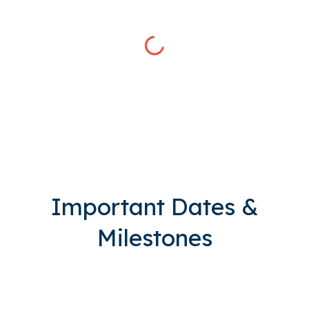
Important Dates &
Milestones