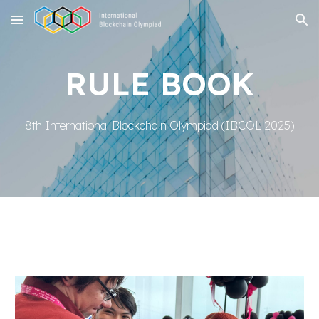
Skip to main content
Skip to navigation
RULE BOOK
8th International Blockchain Olympiad
(IBCOL 2025)