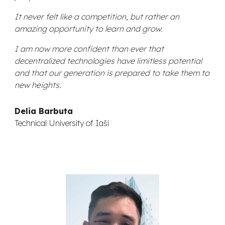
It never felt like a competition, but rather an
amazing opportunity to learn and grow.
I am now more confident than ever that
decentralized technologies have limitless potential
and that our generation is prepared to take them to
new heights.
Delia Barbuta
Technical University of Iaši