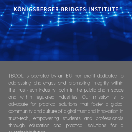
IBCOL is operated by an EU non-profit dedicated to
addressing challenges and promoting integrity within
the trust-tech industry, both in the public chain space
and within regulated industries. Our mission is to
advocate for practical solutions that foster a global
community and culture of digital trust and innovation in
trust-tech, empowering students and professionals
through education and practical solutions for a