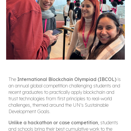
The
International Blockchain Olympiad (IBCOL)
is
an annual global competition challenging students and
recent graduates to practically apply blockchain and
trust technologies from first principles to real-world
challenges, themed around the UN's Sustainable
Development Goals.
Unlike a hackathon or case competition
, students
and schools bring their best cumulative work to the