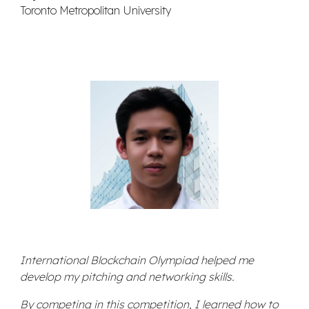
Toronto Metropolitan University
International Blockchain Olympiad helped me
develop my pitching and networking skills.
By competing in this competition, I learned how to