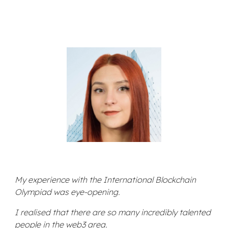
My experience with the International Blockchain
Olympiad was eye-opening.
I realised that there are so many incredibly talented
people in the web3 area.