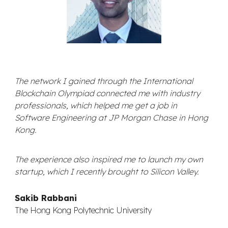
The network I gained through the International
Blockchain Olympiad connected me with industry
professionals, which helped me get a job in
Software Engineering at JP Morgan Chase in Hong
Kong.
The experience also inspired me to launch my own
startup, which I recently brought to Silicon Valley.
Sakib Rabbani
The Hong Kong Polytechnic University