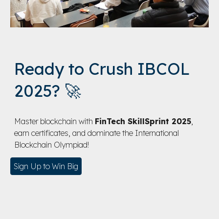
Ready to Crush IBCOL
2025? 🚀
Master blockchain with
FinTech SkillSprint 2025
,
earn certificates, and dominate the International
Blockchain Olympiad!
Sign Up to Win Big