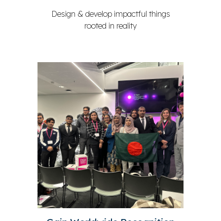
Design & develop impactful things
rooted in reality