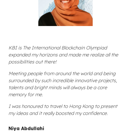
KBI is
The International Blockchain Olympiad
expanded my horizons and made me realize all the
possibilities out there!
Meeting people from around the world and being
surrounded by such incredible innovative projects,
talents and bright minds will always be a core
memory for me.
I was honoured to travel to Hong Kong to present
my ideas and it really boosted my confidence.
Niya Abdullahi