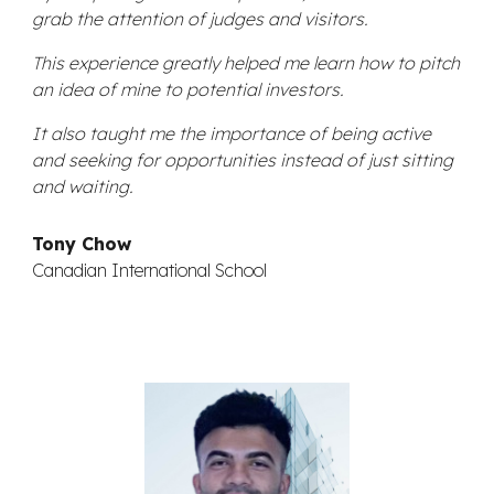
grab the attention of judges and visitors.
This experience greatly helped me learn how to pitch
an idea of mine to potential investors.
It also taught me the importance of being active
and seeking for opportunities instead of just sitting
and waiting.
Tony Chow
Canadian International School