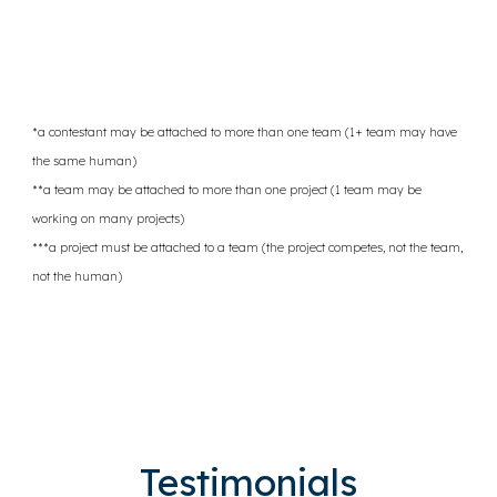
*a contestant may be attached to more than one team (1+ team may have
the same human)
**a team may be attached to more than one project (1 team may be
working on many projects)
***a project must be attached to a team (the project competes, not the team,
not the human)
Testimonials