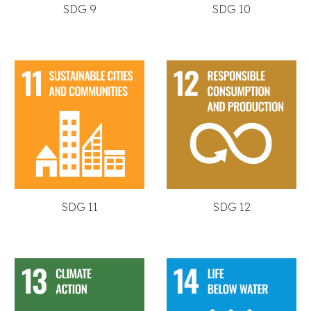
SDG 9
SDG 10
SDG 11
SDG 12