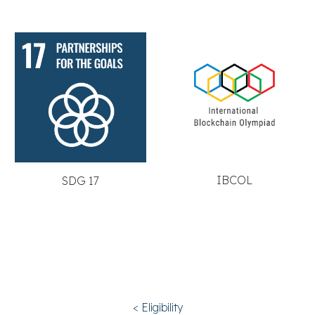
IBCOL
SDG 17
< Eligibility