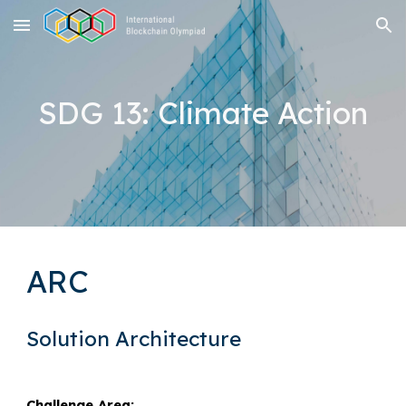
Skip to main content
Skip to navigation
SDG 13: Climate Action
ARC
Solution Architecture
Challenge Area: