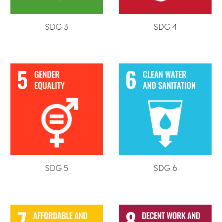
SDG 3
SDG 4
SDG 5
SDG 6