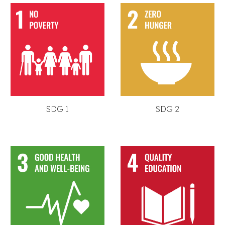
SDG 1
SDG 2