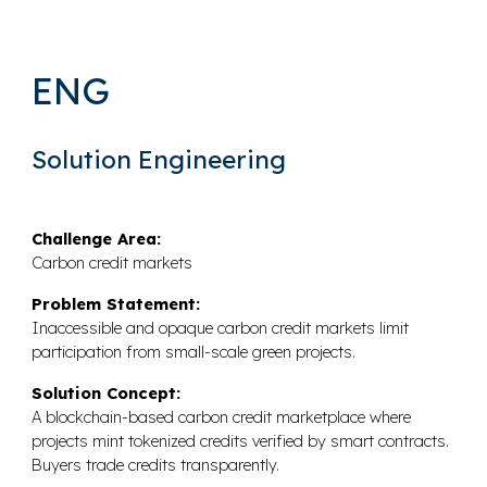
ENG
Solution Engineering
Challenge Area:
Carbon credit markets
Problem Statement:
Inaccessible and opaque carbon credit markets limit
participation from small-scale green projects.
Solution Concept:
A blockchain-based carbon credit marketplace where
projects mint tokenized credits verified by smart contracts.
Buyers trade credits transparently.