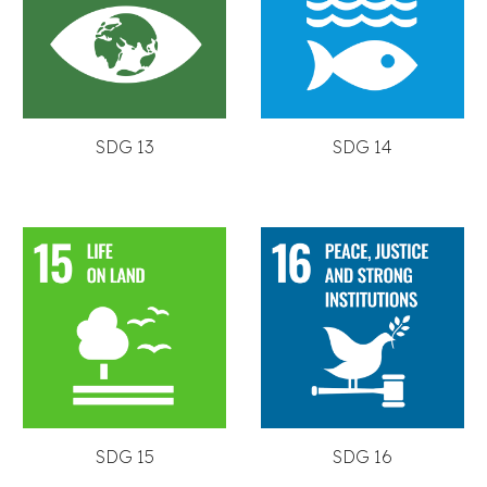
SDG 13
SDG 14
SDG 15
SDG 16