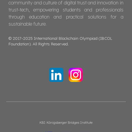
community and culture of digital trust and innovation in
trust-tech, empowering students and professionals
through education and practical solutions for a
sustainable future.
© 2017-2025 International Blockchain Olympiad (IBCOL
Foundation). All Rights Reserved.
KBI: Königsberger Bridges Institute