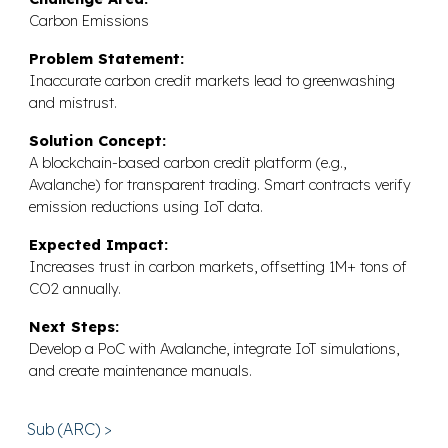
Carbon Emissions
Problem Statement:
Inaccurate carbon credit markets lead to greenwashing
and mistrust.
Solution Concept:
A blockchain-based carbon credit platform (e.g.,
Avalanche) for transparent trading. Smart contracts verify
emission reductions using IoT data.
Expected Impact:
Increases trust in carbon markets, offsetting 1M+ tons of
CO2 annually.
Next Steps:
Develop a PoC with Avalanche, integrate IoT simulations,
and create maintenance manuals.
Sub (ARC) >