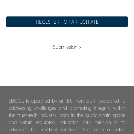
REGISTER TO PARTICIPATE
Submission >
IBCOL is operated by an EU non-profit dedicated to
addressing challenges and promoting integrity within
the trust-tech industry, both in the public chain space
and within regulated industries. Our mission is to
advocate for practical solutions that foster a global