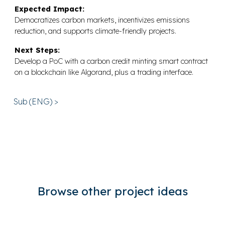
Expected Impact:
Democratizes carbon markets, incentivizes emissions
reduction, and supports climate-friendly projects.
Next Steps:
Develop a PoC with a carbon credit minting smart contract
on a blockchain like Algorand, plus a trading interface.
Sub (ENG) >
Browse other project ideas