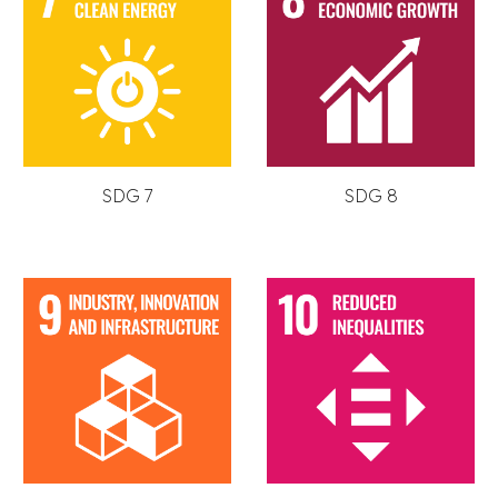
SDG 7
SDG 8